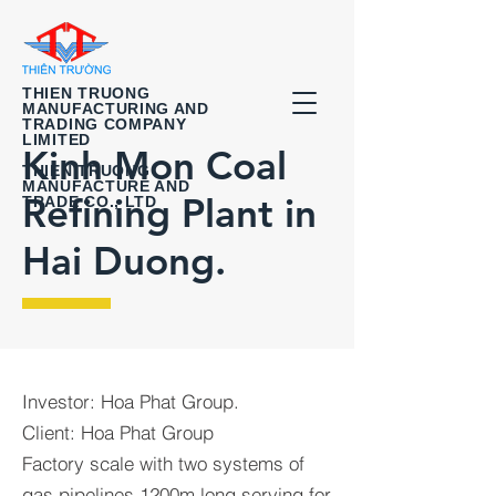
THIEN TRUONG
MANUFACTURING AND
TRADING COMPANY
LIMITED
Kinh Mon Coal
THIEN TRUONG
MANUFACTURE AND
Refining Plant in
TRADE CO., LTD
Hai Duong.
Investor: Hoa Phat Group.
Client: Hoa Phat Group
Factory scale with two systems of
gas pipelines 1200m long serving for