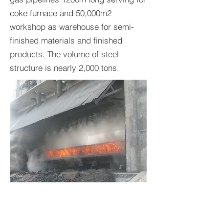
coke furnace and 50,000m2
workshop as warehouse for semi-
finished materials and finished
products. The volume of steel
structure is nearly 2,000 tons.